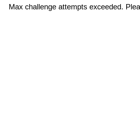
Max challenge attempts exceeded. Pleas