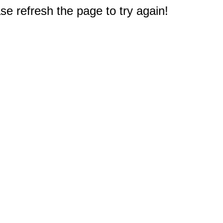
e refresh the page to try again!